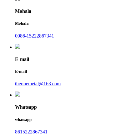
Mohala
Mohala
0086-15222867341
E-mail
E-mail
theonemetal@163.com
Whatsapp
whatsapp
8615222867341