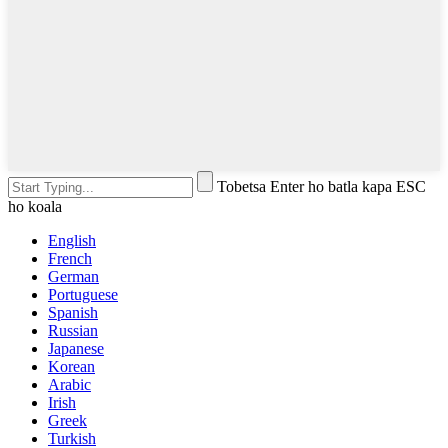
Tobetsa Enter ho batla kapa ESC
ho koala
English
French
German
Portuguese
Spanish
Russian
Japanese
Korean
Arabic
Irish
Greek
Turkish