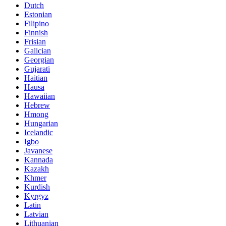
Dutch
Estonian
Filipino
Finnish
Frisian
Galician
Georgian
Gujarati
Haitian
Hausa
Hawaiian
Hebrew
Hmong
Hungarian
Icelandic
Igbo
Javanese
Kannada
Kazakh
Khmer
Kurdish
Kyrgyz
Latin
Latvian
Lithuanian