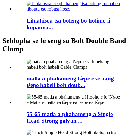
Lihlahisoa tsa boleng bo holimo li
kopanya...
Sehlopha se le seng sa Bolt Double Band
Clamp
matla a phahameng tšepe e se nang
tšepe habeli bolt doub...
55-65 matla a phahameng a Single
Head Strong galvan ...