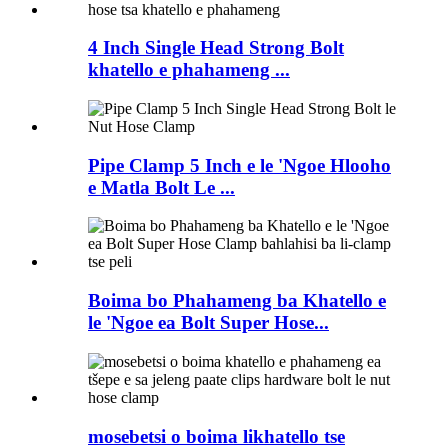
4 Inch Single Head Strong Bolt
khatello e phahameng ...
Pipe Clamp 5 Inch e le 'Ngoe Hlooho
e Matla Bolt Le ...
Boima bo Phahameng ba Khatello e
le 'Ngoe ea Bolt Super Hose...
mosebetsi o boima likhatello tse