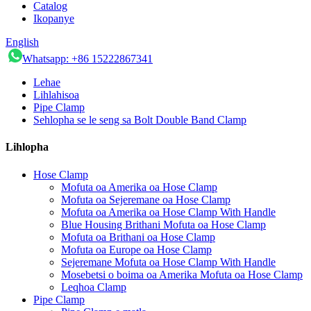
Catalog
Ikopanye
English
Whatsapp: +86 15222867341
Lehae
Lihlahisoa
Pipe Clamp
Sehlopha se le seng sa Bolt Double Band Clamp
Lihlopha
Hose Clamp
Mofuta oa Amerika oa Hose Clamp
Mofuta oa Sejeremane oa Hose Clamp
Mofuta oa Amerika oa Hose Clamp With Handle
Blue Housing Brithani Mofuta oa Hose Clamp
Mofuta oa Brithani oa Hose Clamp
Mofuta oa Europe oa Hose Clamp
Sejeremane Mofuta oa Hose Clamp With Handle
Mosebetsi o boima oa Amerika Mofuta oa Hose Clamp
Leqhoa Clamp
Pipe Clamp