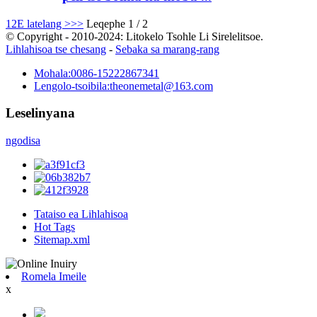
1
2
E latelang >
>>
Leqephe 1 / 2
© Copyright - 2010-2024: Litokelo Tsohle Li Sirelelitsoe.
Lihlahisoa tse chesang
-
Sebaka sa marang-rang
Mohala:
0086-15222867341
Lengolo-tsoibila:
theonemetal@163.com
Leselinyana
ngodisa
Tataiso ea Lihlahisoa
Hot Tags
Sitemap.xml
Romela Imeile
x