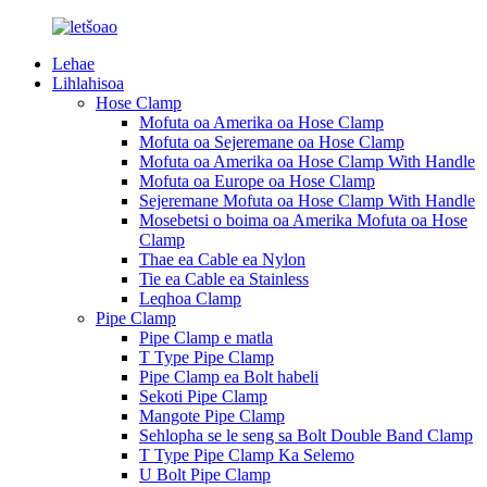
Lehae
Lihlahisoa
Hose Clamp
Mofuta oa Amerika oa Hose Clamp
Mofuta oa Sejeremane oa Hose Clamp
Mofuta oa Amerika oa Hose Clamp With Handle
Mofuta oa Europe oa Hose Clamp
Sejeremane Mofuta oa Hose Clamp With Handle
Mosebetsi o boima oa Amerika Mofuta oa Hose
Clamp
Thae ea Cable ea Nylon
Tie ea Cable ea Stainless
Leqhoa Clamp
Pipe Clamp
Pipe Clamp e matla
T Type Pipe Clamp
Pipe Clamp ea Bolt habeli
Sekoti Pipe Clamp
Mangote Pipe Clamp
Sehlopha se le seng sa Bolt Double Band Clamp
T Type Pipe Clamp Ka Selemo
U Bolt Pipe Clamp