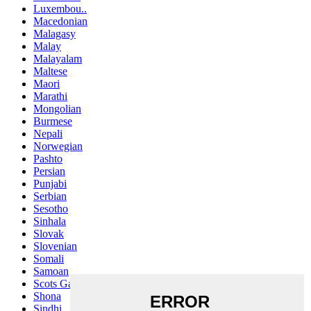
Luxembou..
Macedonian
Malagasy
Malay
Malayalam
Maltese
Maori
Marathi
Mongolian
Burmese
Nepali
Norwegian
Pashto
Persian
Punjabi
Serbian
Sesotho
Sinhala
Slovak
Slovenian
Somali
Samoan
Scots Gaelic
Shona
Sindhi