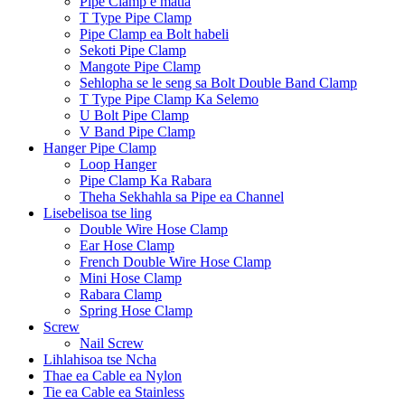
Pipe Clamp e matla
T Type Pipe Clamp
Pipe Clamp ea Bolt habeli
Sekoti Pipe Clamp
Mangote Pipe Clamp
Sehlopha se le seng sa Bolt Double Band Clamp
T Type Pipe Clamp Ka Selemo
U Bolt Pipe Clamp
V Band Pipe Clamp
Hanger Pipe Clamp
Loop Hanger
Pipe Clamp Ka Rabara
Theha Sekhahla sa Pipe ea Channel
Lisebelisoa tse ling
Double Wire Hose Clamp
Ear Hose Clamp
French Double Wire Hose Clamp
Mini Hose Clamp
Rabara Clamp
Spring Hose Clamp
Screw
Nail Screw
Lihlahisoa tse Ncha
Thae ea Cable ea Nylon
Tie ea Cable ea Stainless