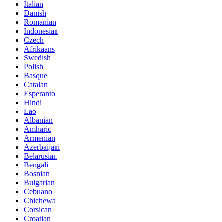
Italian
Danish
Romanian
Indonesian
Czech
Afrikaans
Swedish
Polish
Basque
Catalan
Esperanto
Hindi
Lao
Albanian
Amharic
Armenian
Azerbaijani
Belarusian
Bengali
Bosnian
Bulgarian
Cebuano
Chichewa
Corsican
Croatian