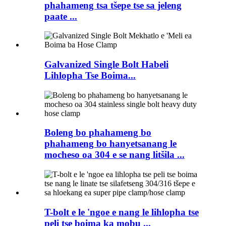
phahameng tsa tšepe tse sa jeleng
paate ...
Galvanized Single Bolt Habeli
Lihlopha Tse Boima...
Boleng bo phahameng bo
phahameng bo hanyetsanang le
mocheso oa 304 e se nang litšila ...
T-bolt e le 'ngoe e nang le lihlopha tse
peli tse boima ka mobu ...