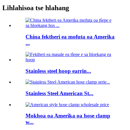
Lihlahisoa tse hlahang
China fektheri ea mofuta oa Amerika
...
Stainless steel hoop earrin...
Stainless Steel American St...
Mokhoa oa Amerika oa hose clamp
w...