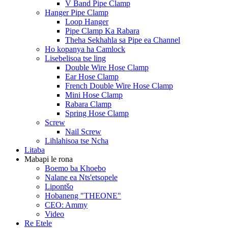
V Band Pipe Clamp
Hanger Pipe Clamp
Loop Hanger
Pipe Clamp Ka Rabara
Theha Sekhahla sa Pipe ea Channel
Ho kopanya ha Camlock
Lisebelisoa tse ling
Double Wire Hose Clamp
Ear Hose Clamp
French Double Wire Hose Clamp
Mini Hose Clamp
Rabara Clamp
Spring Hose Clamp
Screw
Nail Screw
Lihlahisoa tse Ncha
Litaba
Mabapi le rona
Boemo ba Khoebo
Nalane ea Nts'etsopele
Lipontšo
Hobaneng "THEONE"
CEO: Ammy
Video
Re Etele