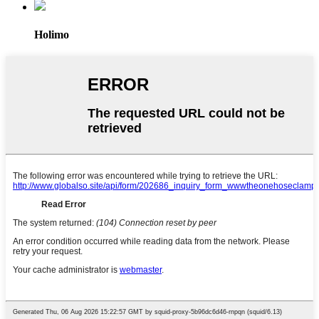
Holimo