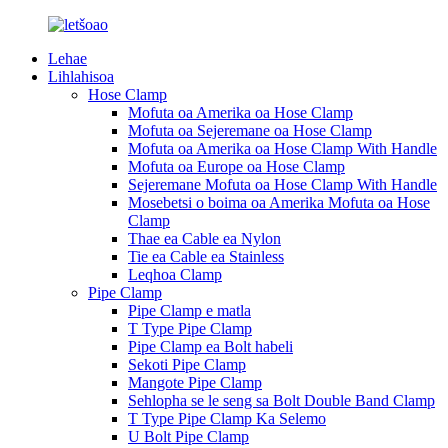
Lehae
Lihlahisoa
Hose Clamp
Mofuta oa Amerika oa Hose Clamp
Mofuta oa Sejeremane oa Hose Clamp
Mofuta oa Amerika oa Hose Clamp With Handle
Mofuta oa Europe oa Hose Clamp
Sejeremane Mofuta oa Hose Clamp With Handle
Mosebetsi o boima oa Amerika Mofuta oa Hose
Clamp
Thae ea Cable ea Nylon
Tie ea Cable ea Stainless
Leqhoa Clamp
Pipe Clamp
Pipe Clamp e matla
T Type Pipe Clamp
Pipe Clamp ea Bolt habeli
Sekoti Pipe Clamp
Mangote Pipe Clamp
Sehlopha se le seng sa Bolt Double Band Clamp
T Type Pipe Clamp Ka Selemo
U Bolt Pipe Clamp