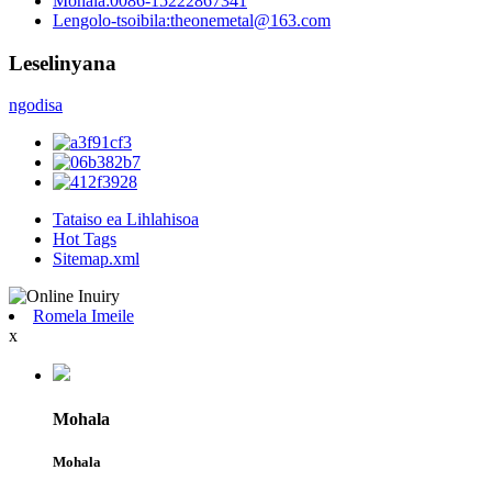
Mohala:
0086-15222867341
Lengolo-tsoibila:
theonemetal@163.com
Leselinyana
ngodisa
Tataiso ea Lihlahisoa
Hot Tags
Sitemap.xml
Romela Imeile
x
Mohala
Mohala