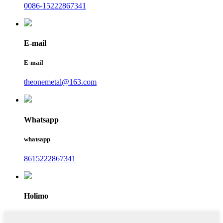
0086-15222867341
E-mail
E-mail
theonemetal@163.com
Whatsapp
whatsapp
8615222867341
Holimo