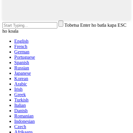
Tobetsa Enter ho batla kapa ESC
ho koala
English
French
German
Portuguese
Spanish
Russian
Japanese
Korean
Arabic
Irish
Greek
Turkish
Italian
Danish
Romanian
Indonesian
Czech
Afrikaans