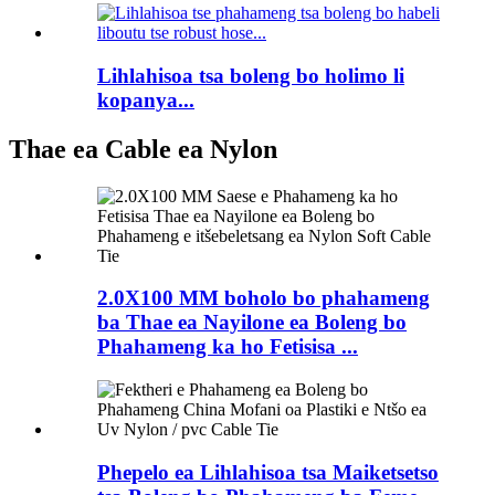
Lihlahisoa tsa boleng bo holimo li
kopanya...
Thae ea Cable ea Nylon
2.0X100 MM boholo bo phahameng
ba Thae ea Nayilone ea Boleng bo
Phahameng ka ho Fetisisa ...
Phepelo ea Lihlahisoa tsa Maiketsetso