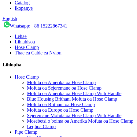
Catalog
Ikopanye
English
Whatsapp: +86 15222867341
Lehae
Lihlahisoa
Hose Clamp
Thae ea Cable ea Nylon
Lihlopha
Hose Clamp
Mofuta oa Amerika oa Hose Clamp
Mofuta oa Sejeremane oa Hose Clamp
Mofuta oa Amerika oa Hose Clamp With Handle
Blue Housing Brithani Mofuta oa Hose Clamp
Mofuta oa Brithani oa Hose Clamp
Mofuta oa Europe oa Hose Clamp
Sejeremane Mofuta oa Hose Clamp With Handle
Mosebetsi o boima oa Amerika Mofuta oa Hose Clamp
Leqhoa Clamp
Pipe Clamp