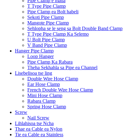
Pipe Clamp e matla
T Type Pipe Clamp
Pipe Clamp ea Bolt habeli
Sekoti Pipe Clamp
Mangote Pipe Clamp
Sehlopha se le seng sa Bolt Double Band Clamp
T Type Pipe Clamp Ka Selemo
U Bolt Pipe Clamp
V Band Pipe Clamp
Hanger Pipe Clamp
Loop Hanger
Pipe Clamp Ka Rabara
Theha Sekhahla sa Pipe ea Channel
Lisebelisoa tse ling
Double Wire Hose Clamp
Ear Hose Clamp
French Double Wire Hose Clamp
Mini Hose Clamp
Rabara Clamp
Spring Hose Clamp
Screw
Nail Screw
Lihlahisoa tse Ncha
Thae ea Cable ea Nylon
Tie ea Cable ea Stainless