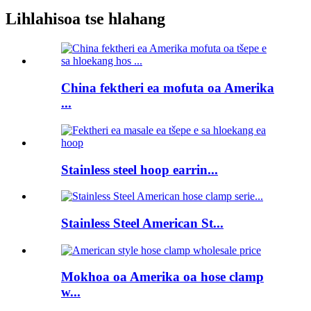
Lihlahisoa tse hlahang
China fektheri ea mofuta oa Amerika
...
Stainless steel hoop earrin...
Stainless Steel American St...
Mokhoa oa Amerika oa hose clamp
w...