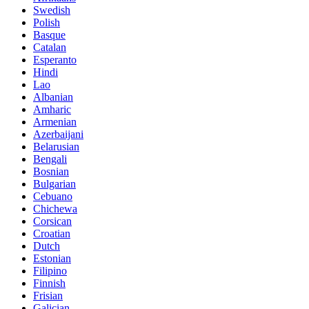
Swedish
Polish
Basque
Catalan
Esperanto
Hindi
Lao
Albanian
Amharic
Armenian
Azerbaijani
Belarusian
Bengali
Bosnian
Bulgarian
Cebuano
Chichewa
Corsican
Croatian
Dutch
Estonian
Filipino
Finnish
Frisian
Galician