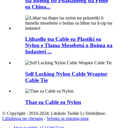
tsa Boleng bo Phahameng ba Feme
ea China...
Lithaello tsa Cable ea Plastiki ea
Nylon e Tlama Mosebetsi o Boima oa
Indasteri ...
Self Locking Nylon Cable Wraptor
Cable Tie
Thae ea Cable ea Nylon
© Copyright - 2010-2024: Litokelo Tsohle Li Sirelelitsoe.
Lihlahisoa tse chesang
-
Sebaka sa marang-rang