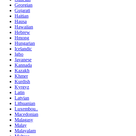
Georgian
Gujarati
Haitian
Hausa
Hawaiian
Hebrew
Hmong
Hungarian
Icelandic
Igbo
Javanese
Kannada
Kazakh
Khmer
Kurdish
Kyrgyz
Latin
Latvian
Lithuanian
Luxembou..
Macedonian
Malagasy
Malay
Malayalam