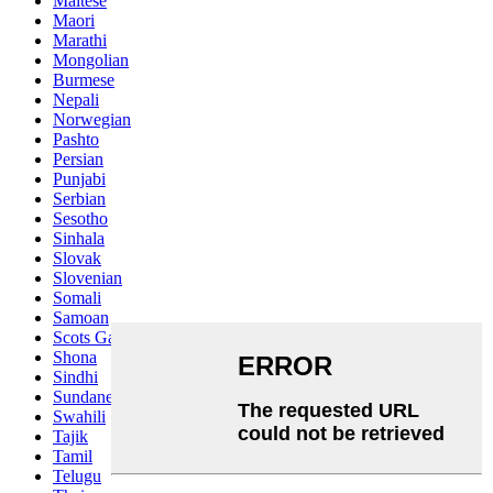
Maltese
Maori
Marathi
Mongolian
Burmese
Nepali
Norwegian
Pashto
Persian
Punjabi
Serbian
Sesotho
Sinhala
Slovak
Slovenian
Somali
Samoan
Scots Gaelic
Shona
Sindhi
Sundanese
Swahili
Tajik
Tamil
Telugu