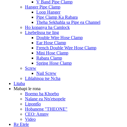
V Band Pipe Clamp
Hanger Pipe Clamp
Loop Hanger
Pipe Clamp Ka Rabara
Theha Sekhahla sa Pipe ea Channel
Ho kopanya ha Camlock
Lisebelisoa tse ling
Double Wire Hose Clamp
Ear Hose Clamp
French Double Wire Hose Clamp
Mini Hose Clamp
Rabara Clamp
Spring Hose Clamp
Screw
Nail Screw
Lihlahisoa tse Ncha
Litaba
Mabapi le rona
Boemo ba Khoebo
Nalane ea Nts'etsopele
Lipontšo
Hobaneng "THEONE"
CEO: Ammy
Video
Re Etele